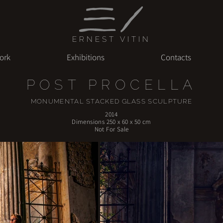
ERNEST VITIN
ork
Exhibitions
Contacts
POST PROCELLA
MONUMENTAL STACKED GLASS SCULPTURE
2014
Dimensions 250 x 60 x 50 cm
Not For Sale