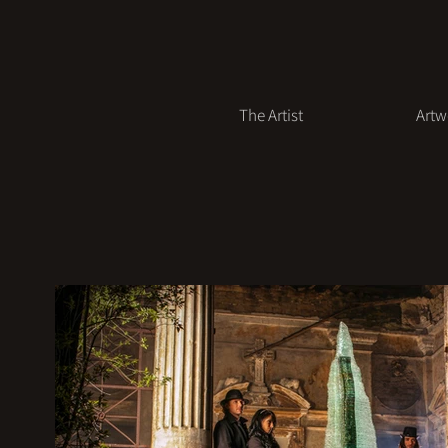
The Artist
Artw