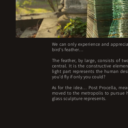
We can only experience and appreciat
bird's feather…
The feather, by large, consists of tw
central. It is the constructive eleme
light part represents the human desi
you'd fly if only you could?
As for the idea… Post Procella, mea
moved to the metropolis to pursue his
glass sculpture represents.