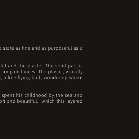
 state as fine and as purposeful as a
lid and the plastic. The solid part is
 long distances. The plastic, visually
g a free-flying bird, wondering where
s spent his childhood by the sea and
soft and beautiful, which this layered