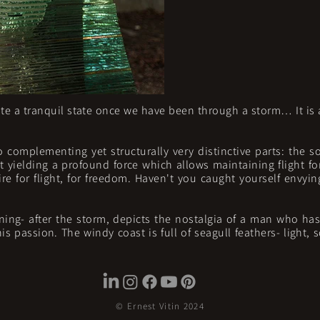
e a tranquil state once we have been through a storm… It is a
o complementing yet structurally very distinctive parts: the so
nt yielding a profound force which allows maintaining flight for
re for flight, for freedom. Haven't you caught yourself envyin
ning- after the storm, depicts the nostalgia of a man who ha
 passion. The windy coast is full of seagull feathers- light, 
© Ernest Vitin 2024