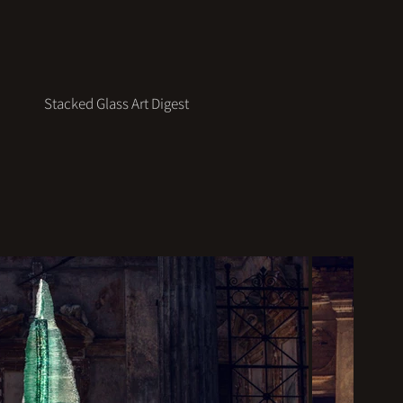
Stacked Glass Art Digest