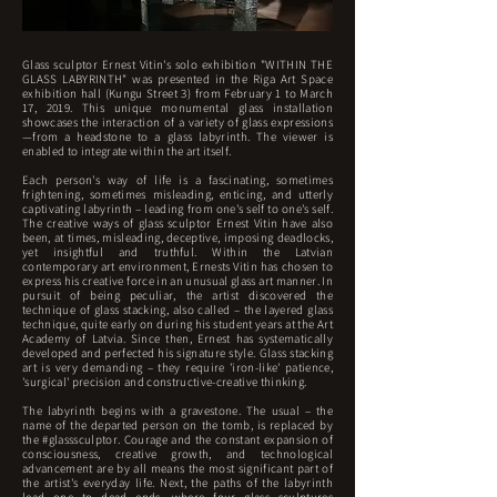
Glass sculptor Ernest Vitin's solo exhibition "WITHIN THE
GLASS LABYRINTH" was presented in the Riga Art Space
exhibition hall (Kungu Street 3) from February 1 to March
17, 2019. This unique monumental glass installation
showcases the interaction of a variety of glass expressions
—from a headstone to a glass labyrinth. The viewer is
enabled to integrate within the art itself.
Each person's way of life is a fascinating, sometimes
frightening, sometimes misleading, enticing, and utterly
captivating labyrinth – leading from one's self to one's self.
The creative ways of glass sculptor Ernest Vitin have also
been, at times, misleading, deceptive, imposing deadlocks,
yet insightful and truthful. Within the Latvian
contemporary art environment, Ernests Vitin has chosen to
express his creative force in an unusual glass art manner. In
pursuit of being peculiar, the artist discovered the
technique of glass stacking, also called – the layered glass
technique, quite early on during his student years at the Art
Academy of Latvia. Since then, Ernest has systematically
developed and perfected his signature style. Glass stacking
art is very demanding – they require 'iron-like' patience,
'surgical' precision and constructive-creative thinking.
The labyrinth begins with a gravestone. The usual – the
name of the departed person on the tomb, is replaced by
the #glasssculptor. Courage and the constant expansion of
consciousness, creative growth, and technological
advancement are by all means the most significant part of
the artist's everyday life. Next, the paths of the labyrinth