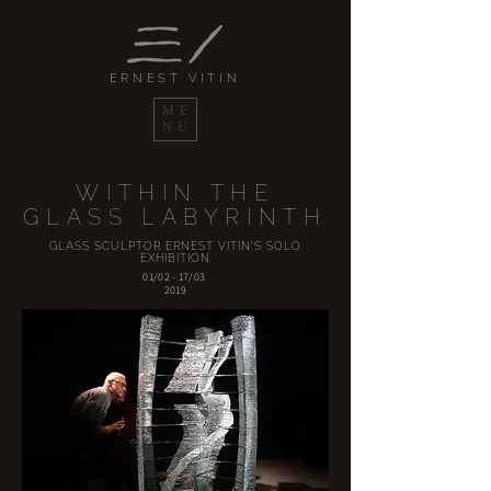
ERNEST VITIN
ME
NU
WITHIN THE
GLASS LABYRINTH
GLASS SCULPTOR ERNEST VITIN'S SOLO
EXHIBITION
01/02 - 17/03
2019