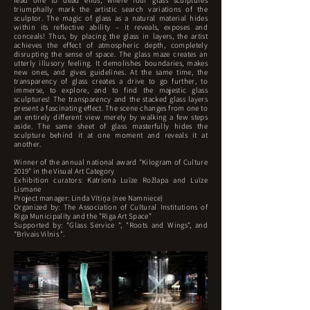
lead one to dead ends, where four glass sculptures
triumphally mark the artistic search variations of the
sculptor. The magic of glass as a natural material hides
within its reflective ability – it reveals, exposes and
conceals! Thus, by placing the glass in layers, the artist
achieves the effect of atmospheric depth, completely
disrupting the sense of space. The glass maze creates an
utterly illusory feeling. It demolishes boundaries, makes
new ones, and gives guidelines. At the same time, the
transparency of glass creates a drive to go further, to
immerse, to explore, and to find the majestic glass
sculptures! The transparency and the stacked glass layers
present a fascinating effect. The scene changes from one to
an entirely different view merely by walking a few steps
aside. The same sheet of glass masterfully hides the
sculpture behind it at one moment and reveals it at
another.
Winner of the annual national award "Kilogram of Culture
2019" in the Visual Art Category
Exhibition curators: Katriona Luīze Rožlapa and Luīze
Lismane
Project manager: Linda Vītiņa (nee Namniece)
Organized by: The Association of Cultural Institutions of
Riga Municipality and the "Riga Art Space"
Supported by: "Glass Service ", "Roots and Wings", and
"Brīvais Vilnis ".