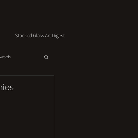
Stacked Glass Art Digest
 Awards
hies