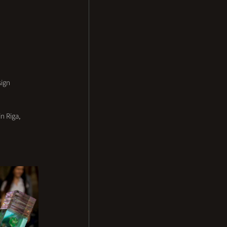
ign 
n Riga, 