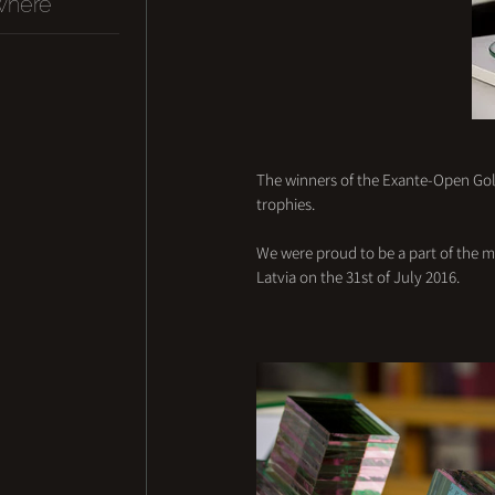
where
The winners of the Exante-Open Golf
trophies. 
We were proud to be a part of the m
Latvia on the 31st of July 2016.