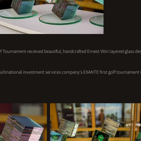
 Tournament received beautiful, handcrafted Ernest Vitin layered glass des
ultinational investment services company's EXANTE first golf tournament i