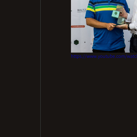
https://www.youtube.com/wat