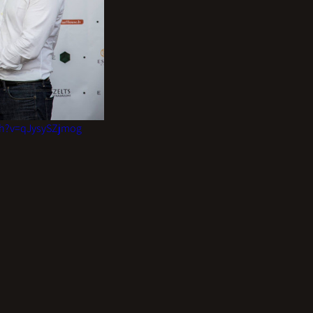
ch?v=qJysySZjmog