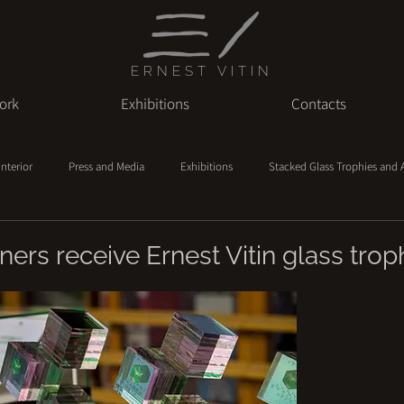
ERNEST VITIN
ork
Exhibitions
Contacts
Interior
Press and Media
Exhibitions
Stacked Glass Trophies and
ers receive Ernest Vitin glass trop