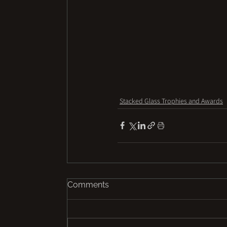
Stacked Glass Trophies and Awards
Comments