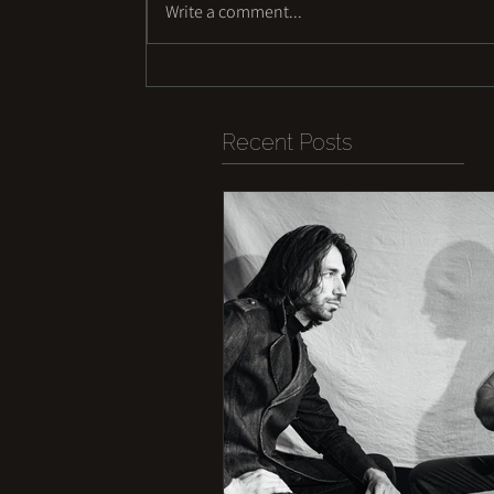
Write a comment...
Recent Posts