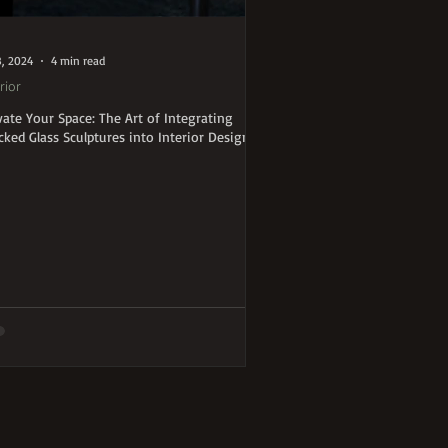
8, 2024
4 min read
rior
vate Your Space: The Art of Integrating
cked Glass Sculptures into Interior Design