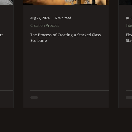
Aug 27, 2024
6 min read
Jul 
Creation Process
Inte
rt
The Process of Creating a Stacked Glass
Ele
Sculpture
Sta