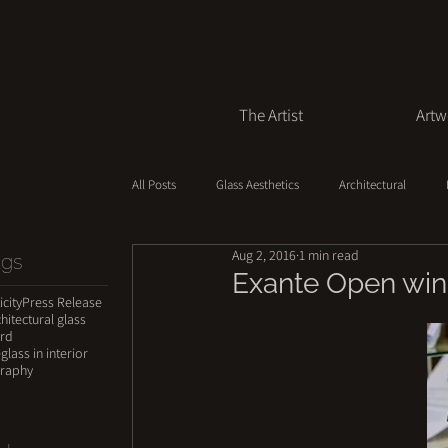
The Artist
Artw
All Posts
Glass Aesthetics
Architectural
Aug 2, 2016
1 min read
ags
Creation Process
Value of Art
Exante Open winn
icity
Press Release
hitectural glass
ard
e
glass in interior
raphy