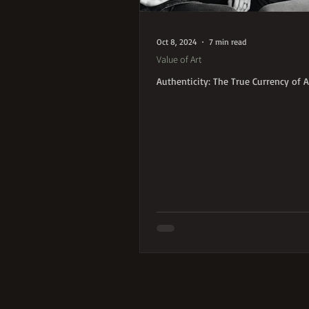
Oct 8, 2024
7 min read
Value of Art
Authenticity: The True Currency of A